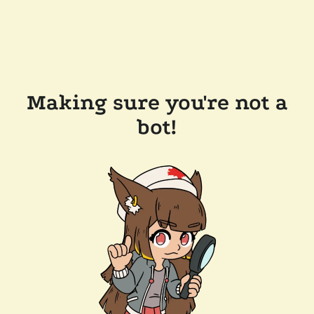
Making sure you're not a
bot!