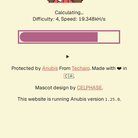
Calculating...
Difficulty: 4,
Speed: 19.348kH/s
Protected by
Anubis
From
Techaro
. Made with ❤️ in
🇨🇦.
Mascot design by
CELPHASE
.
This website is running Anubis version
.
1.25.0