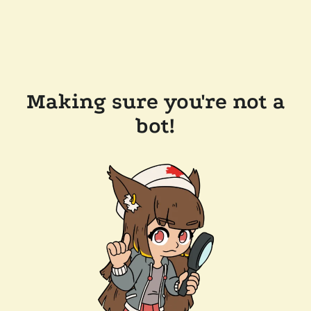
Making sure you're not a
bot!