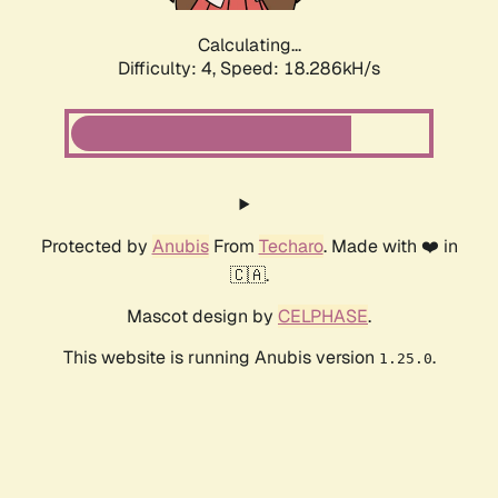
Calculating...
Difficulty: 4,
Speed: 18.286kH/s
Protected by
Anubis
From
Techaro
. Made with ❤️ in
🇨🇦.
Mascot design by
CELPHASE
.
This website is running Anubis version
.
1.25.0