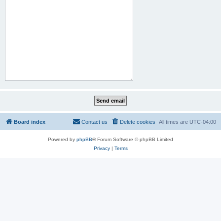
Board index
Contact us
Delete cookies
All times are
UTC-04:00
Powered by
phpBB
® Forum Software © phpBB Limited
Privacy
|
Terms