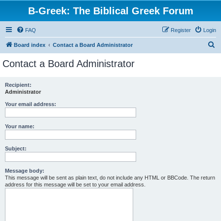
B-Greek: The Biblical Greek Forum
FAQ
Register
Login
S
Board index
Contact a Board Administrator
e
Contact a Board Administrator
a
r
Recipient:
Administrator
c
h
Your email address:
Your name:
Subject:
Message body:
This message will be sent as plain text, do not include any HTML or BBCode. The return
address for this message will be set to your email address.