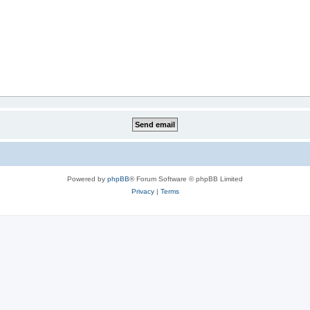
Powered by
phpBB
® Forum Software © phpBB Limited
Privacy
|
Terms