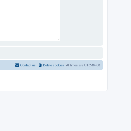
Contact us
Delete cookies
All times are
UTC-04:00