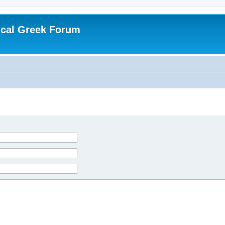
ical Greek Forum