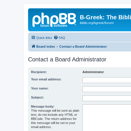
B-Greek: The Bibl
ibiblio.org/bgreek/forum/
Quick links
FAQ
Board index
Contact a Board Administrator
Contact a Board Administrator
Recipient:
Administrator
Your email address:
Your name:
Subject:
Message body:
This message will be sent as plain
text, do not include any HTML or
BBCode. The return address for
this message will be set to your
email address.