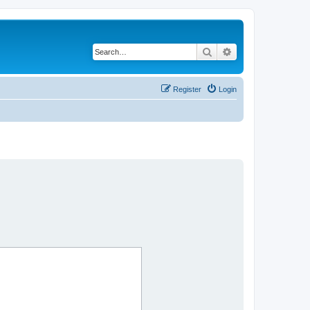
Search
Advanced search
Register
Login