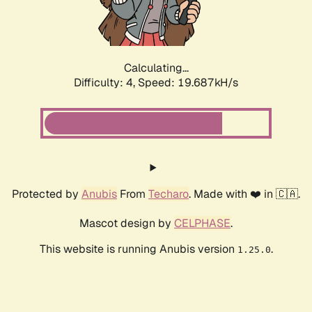
Calculating...
Difficulty: 4,
Speed: 21.076kH/s
Protected by
Anubis
From
Techaro
. Made with ❤️ in 🇨🇦.
Mascot design by
CELPHASE
.
This website is running Anubis version
.
1.25.0