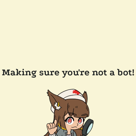
Making sure you're not a bot!