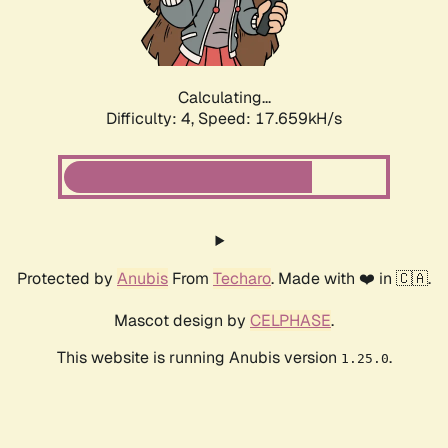
Calculating...
Difficulty: 4,
Speed: 17.659kH/s
Protected by
Anubis
From
Techaro
. Made with ❤️ in 🇨🇦.
Mascot design by
CELPHASE
.
This website is running Anubis version
.
1.25.0