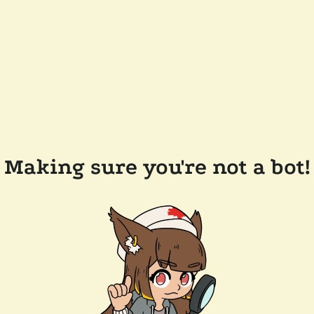
Making sure you're not a bot!