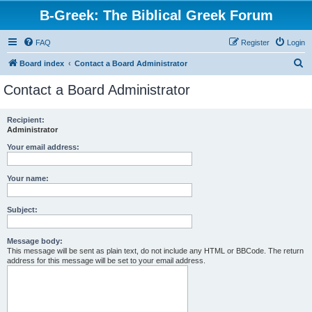
B-Greek: The Biblical Greek Forum
FAQ
Register
Login
S
Board index
Contact a Board Administrator
e
Contact a Board Administrator
a
r
Recipient:
Administrator
c
h
Your email address:
Your name:
Subject:
Message body:
This message will be sent as plain text, do not include any HTML or BBCode. The return
address for this message will be set to your email address.