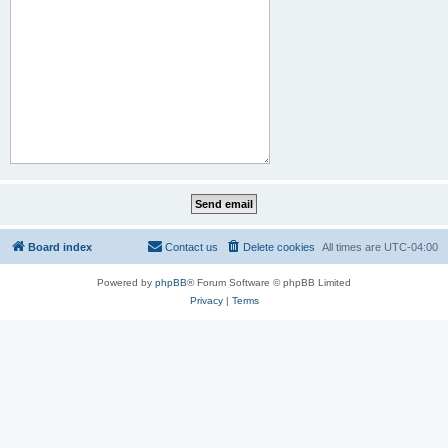
Board index
Contact us
Delete cookies
All times are
UTC-04:00
Powered by
phpBB
® Forum Software © phpBB Limited
Privacy
|
Terms