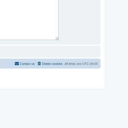
Contact us
Delete cookies
All times are
UTC-04:00