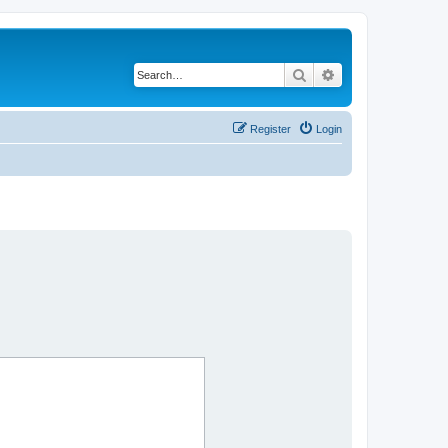
Search
Advanced search
Register
Login