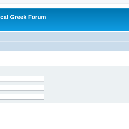
ical Greek Forum