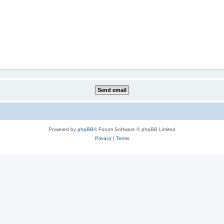
Powered by
phpBB
® Forum Software © phpBB Limited
Privacy
|
Terms