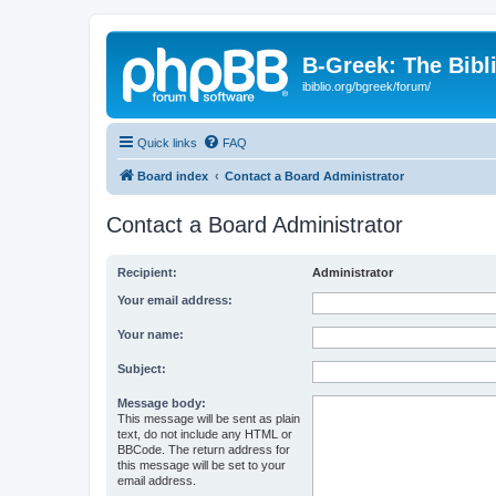
B-Greek: The Bibl
ibiblio.org/bgreek/forum/
Quick links
FAQ
Board index
Contact a Board Administrator
Contact a Board Administrator
Recipient:
Administrator
Your email address:
Your name:
Subject:
Message body:
This message will be sent as plain
text, do not include any HTML or
BBCode. The return address for
this message will be set to your
email address.