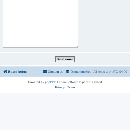
Board index
Contact us
Delete cookies
All times are
UTC-04:00
Powered by
phpBB
® Forum Software © phpBB Limited
Privacy
|
Terms