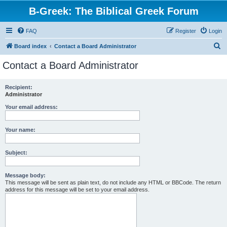
B-Greek: The Biblical Greek Forum
FAQ
Register
Login
S
Board index
Contact a Board Administrator
e
Contact a Board Administrator
a
r
Recipient:
Administrator
c
h
Your email address:
Your name:
Subject:
Message body:
This message will be sent as plain text, do not include any HTML or BBCode. The return
address for this message will be set to your email address.