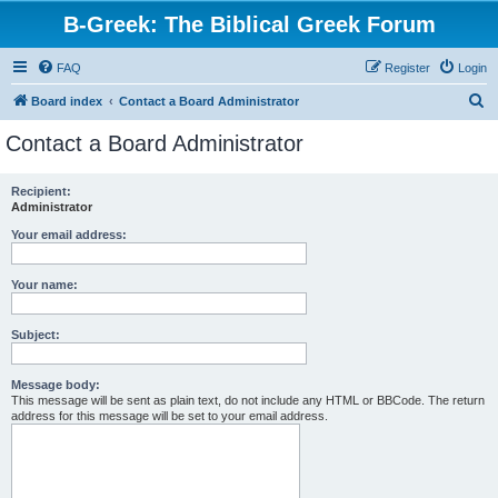
B-Greek: The Biblical Greek Forum
FAQ
Register
Login
S
Board index
Contact a Board Administrator
e
Contact a Board Administrator
a
r
Recipient:
Administrator
c
h
Your email address:
Your name:
Subject:
Message body:
This message will be sent as plain text, do not include any HTML or BBCode. The return
address for this message will be set to your email address.