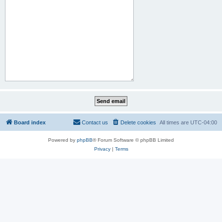
Board index
Contact us
Delete cookies
All times are
UTC-04:00
Powered by
phpBB
® Forum Software © phpBB Limited
Privacy
|
Terms