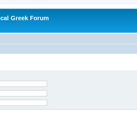
ical Greek Forum