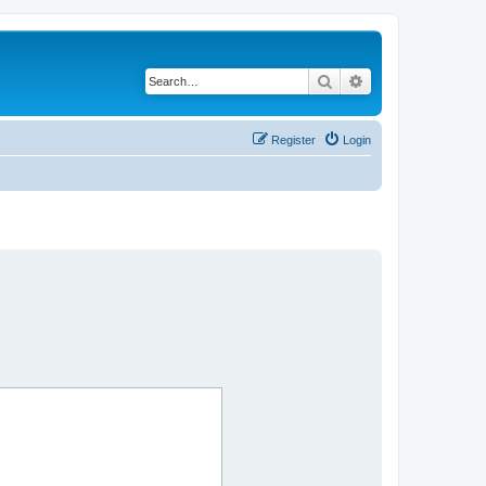
Search
Advanced search
Register
Login