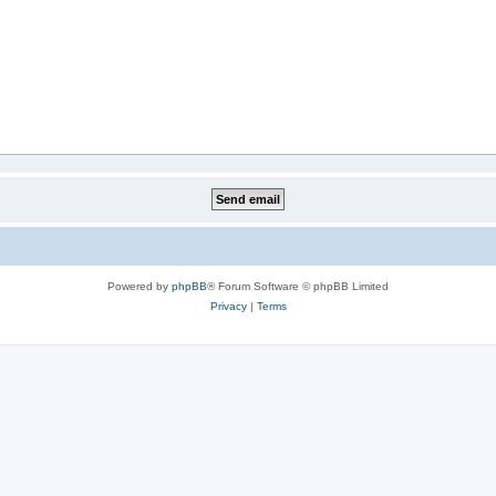
Powered by
phpBB
® Forum Software © phpBB Limited
Privacy
|
Terms