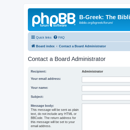
B-Greek: The Bibl
ibiblio.org/bgreek/forum/
Quick links
FAQ
Board index
Contact a Board Administrator
Contact a Board Administrator
Recipient:
Administrator
Your email address:
Your name:
Subject:
Message body:
This message will be sent as plain
text, do not include any HTML or
BBCode. The return address for
this message will be set to your
email address.