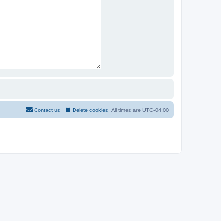
Contact us
Delete cookies
All times are
UTC-04:00