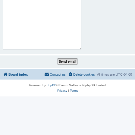
Board index
Contact us
Delete cookies
All times are
UTC-04:00
Powered by
phpBB
® Forum Software © phpBB Limited
Privacy
|
Terms