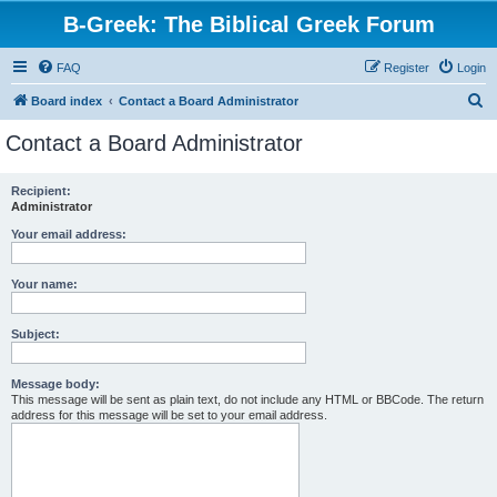
B-Greek: The Biblical Greek Forum
FAQ
Register
Login
S
Board index
Contact a Board Administrator
e
Contact a Board Administrator
a
r
Recipient:
Administrator
c
h
Your email address:
Your name:
Subject:
Message body:
This message will be sent as plain text, do not include any HTML or BBCode. The return
address for this message will be set to your email address.