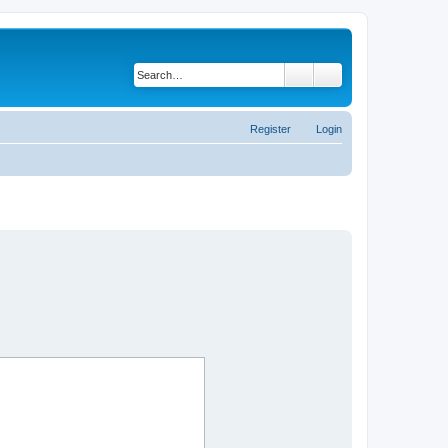
Search
Advanced search
Register
Login