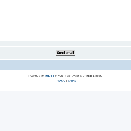
Powered by
phpBB
® Forum Software © phpBB Limited
Privacy
|
Terms