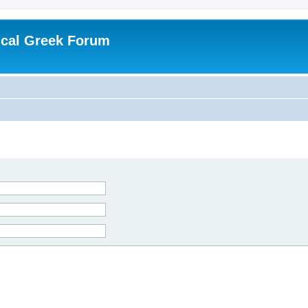
ical Greek Forum