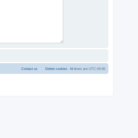
Contact us
Delete cookies
All times are
UTC-04:00