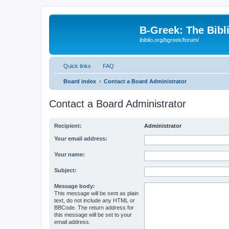
B-Greek: The Bibl
ibiblio.org/bgreek/forum/
Quick links
FAQ
Board index
Contact a Board Administrator
Contact a Board Administrator
Recipient:
Administrator
Your email address:
Your name:
Subject:
Message body:
This message will be sent as plain
text, do not include any HTML or
BBCode. The return address for
this message will be set to your
email address.