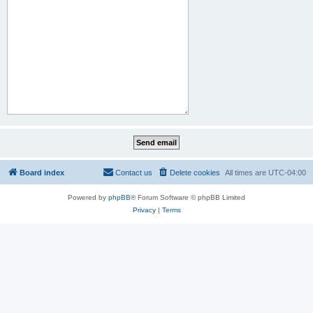
Board index
Contact us
Delete cookies
All times are
UTC-04:00
Powered by
phpBB
® Forum Software © phpBB Limited
Privacy
|
Terms