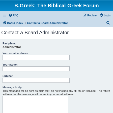
B-Greek: The Biblical Greek Forum
FAQ
Register
Login
S
Board index
Contact a Board Administrator
e
Contact a Board Administrator
a
r
Recipient:
Administrator
c
h
Your email address:
Your name:
Subject:
Message body:
This message will be sent as plain text, do not include any HTML or BBCode. The return
address for this message will be set to your email address.