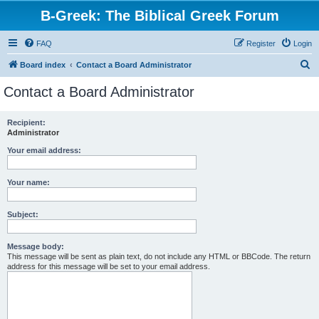
B-Greek: The Biblical Greek Forum
FAQ
Register
Login
S
Board index
Contact a Board Administrator
e
Contact a Board Administrator
a
r
Recipient:
Administrator
c
h
Your email address:
Your name:
Subject:
Message body:
This message will be sent as plain text, do not include any HTML or BBCode. The return
address for this message will be set to your email address.