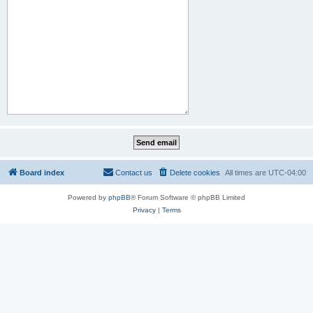
Board index
Contact us
Delete cookies
All times are
UTC-04:00
Powered by
phpBB
® Forum Software © phpBB Limited
Privacy
|
Terms