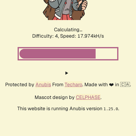
Calculating...
Difficulty: 4,
Speed: 17.974kH/s
Protected by
Anubis
From
Techaro
. Made with ❤️ in 🇨🇦.
Mascot design by
CELPHASE
.
This website is running Anubis version
.
1.25.0