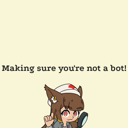
Making sure you're not a bot!