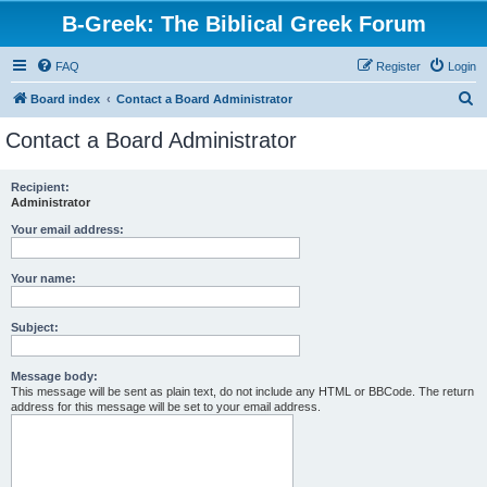
B-Greek: The Biblical Greek Forum
FAQ
Register
Login
S
Board index
Contact a Board Administrator
e
Contact a Board Administrator
a
r
Recipient:
Administrator
c
h
Your email address:
Your name:
Subject:
Message body:
This message will be sent as plain text, do not include any HTML or BBCode. The return
address for this message will be set to your email address.