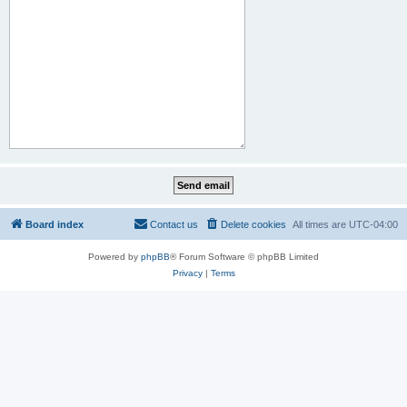
Board index
Contact us
Delete cookies
All times are
UTC-04:00
Powered by
phpBB
® Forum Software © phpBB Limited
Privacy
|
Terms