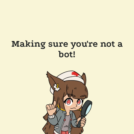
Making sure you're not a
bot!