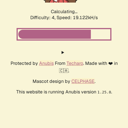
Calculating...
Difficulty: 4,
Speed: 19.122kH/s
Protected by
Anubis
From
Techaro
. Made with ❤️ in
🇨🇦.
Mascot design by
CELPHASE
.
This website is running Anubis version
.
1.25.0