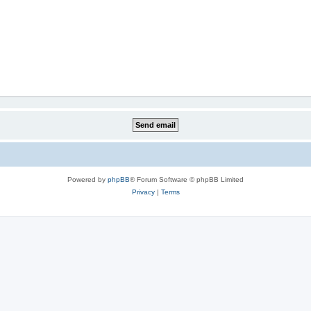
Powered by
phpBB
® Forum Software © phpBB Limited
Privacy
|
Terms