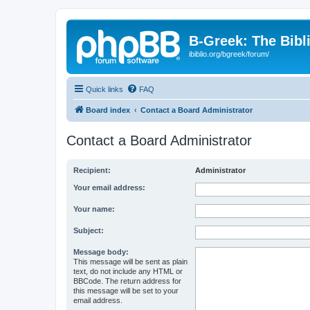
B-Greek: The Bibl
ibiblio.org/bgreek/forum/
Quick links
FAQ
Board index
Contact a Board Administrator
Contact a Board Administrator
Recipient:
Administrator
Your email address:
Your name:
Subject:
Message body:
This message will be sent as plain
text, do not include any HTML or
BBCode. The return address for
this message will be set to your
email address.