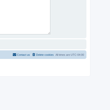
Contact us
Delete cookies
All times are
UTC-04:00