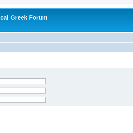
ical Greek Forum