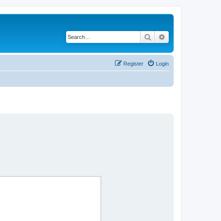
Search
Advanced search
Register
Login