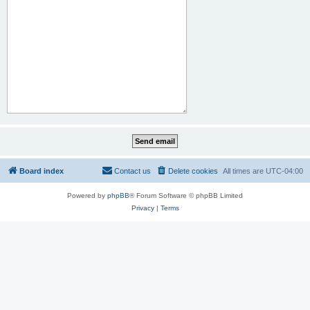
Board index
Contact us
Delete cookies
All times are
UTC-04:00
Powered by
phpBB
® Forum Software © phpBB Limited
Privacy
|
Terms