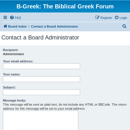
B-Greek: The Biblical Greek Forum
FAQ
Register
Login
S
Board index
Contact a Board Administrator
e
Contact a Board Administrator
a
r
Recipient:
Administrator
c
h
Your email address:
Your name:
Subject:
Message body:
This message will be sent as plain text, do not include any HTML or BBCode. The return
address for this message will be set to your email address.