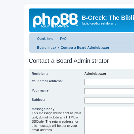
B-Greek: The Bibl
ibiblio.org/bgreek/forum/
Quick links
FAQ
Board index
Contact a Board Administrator
Contact a Board Administrator
Recipient:
Administrator
Your email address:
Your name:
Subject:
Message body:
This message will be sent as plain
text, do not include any HTML or
BBCode. The return address for
this message will be set to your
email address.