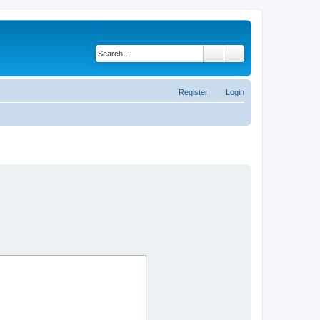
Search
Advanced search
Register
Login