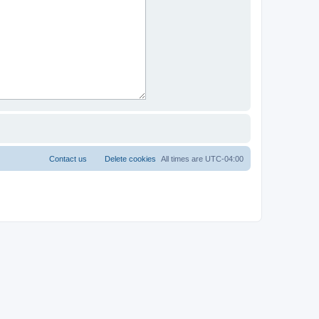
Contact us
Delete cookies
All times are
UTC-04:00