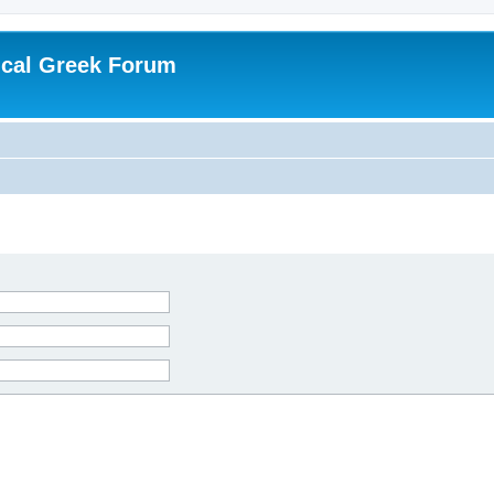
ical Greek Forum