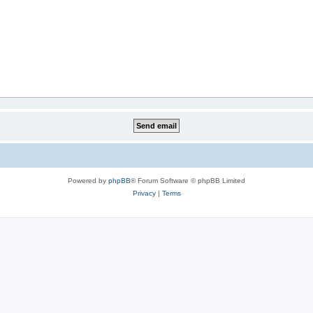
Powered by
phpBB
® Forum Software © phpBB Limited
Privacy
|
Terms