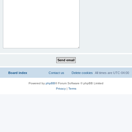
Board index
Contact us
Delete cookies
All times are
UTC-04:00
Powered by
phpBB
® Forum Software © phpBB Limited
Privacy
|
Terms