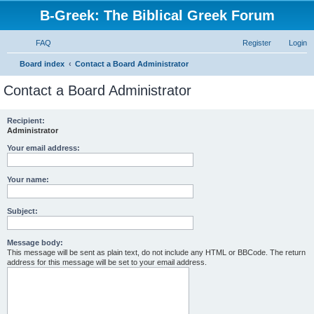
B-Greek: The Biblical Greek Forum
FAQ
Register
Login
S
Board index
Contact a Board Administrator
e
Contact a Board Administrator
a
r
Recipient:
Administrator
c
h
Your email address:
Your name:
Subject:
Message body:
This message will be sent as plain text, do not include any HTML or BBCode. The return
address for this message will be set to your email address.