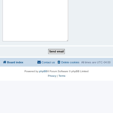
Board index
Contact us
Delete cookies
All times are
UTC-04:00
Powered by
phpBB
® Forum Software © phpBB Limited
Privacy
|
Terms