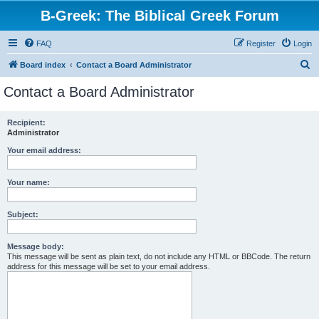
B-Greek: The Biblical Greek Forum
FAQ
Register
Login
S
Board index
Contact a Board Administrator
e
Contact a Board Administrator
a
r
Recipient:
Administrator
c
h
Your email address:
Your name:
Subject:
Message body:
This message will be sent as plain text, do not include any HTML or BBCode. The return
address for this message will be set to your email address.