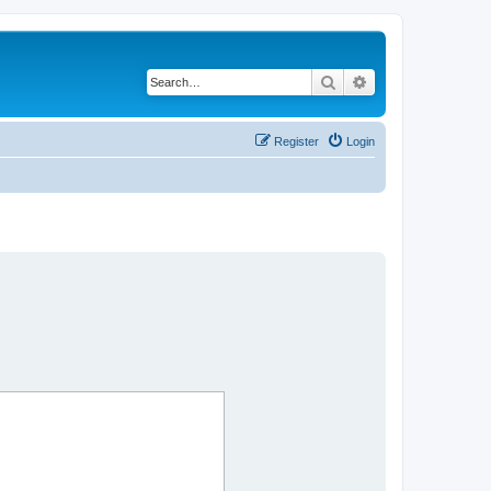
Search
Advanced search
Register
Login