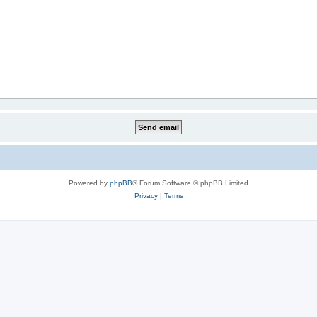
Powered by
phpBB
® Forum Software © phpBB Limited
Privacy
|
Terms