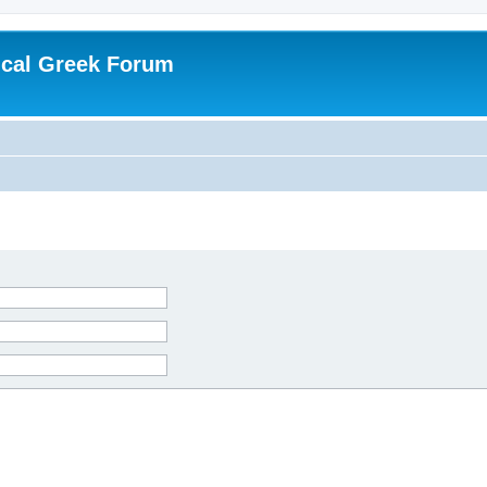
ical Greek Forum