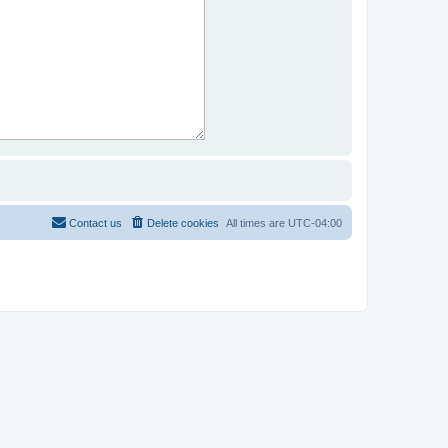
Contact us
Delete cookies
All times are
UTC-04:00