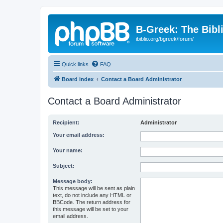
B-Greek: The Bibl
ibiblio.org/bgreek/forum/
Quick links
FAQ
Board index
Contact a Board Administrator
Contact a Board Administrator
Recipient:
Administrator
Your email address:
Your name:
Subject:
Message body:
This message will be sent as plain
text, do not include any HTML or
BBCode. The return address for
this message will be set to your
email address.