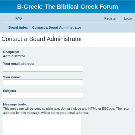
B-Greek: The Biblical Greek Forum
FAQ
Register
Login
S
Board index
Contact a Board Administrator
e
Contact a Board Administrator
a
r
Recipient:
Administrator
c
h
Your email address:
Your name:
Subject:
Message body:
This message will be sent as plain text, do not include any HTML or BBCode. The return
address for this message will be set to your email address.