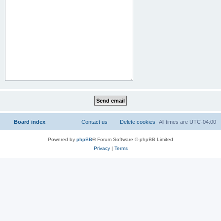
Board index
Contact us
Delete cookies
All times are
UTC-04:00
Powered by
phpBB
® Forum Software © phpBB Limited
Privacy
|
Terms