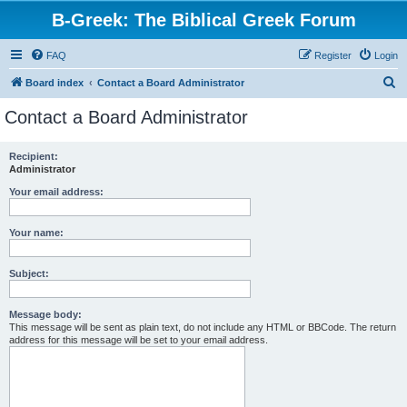
B-Greek: The Biblical Greek Forum
FAQ
Register
Login
S
Board index
Contact a Board Administrator
e
Contact a Board Administrator
a
r
Recipient:
Administrator
c
h
Your email address:
Your name:
Subject:
Message body:
This message will be sent as plain text, do not include any HTML or BBCode. The return
address for this message will be set to your email address.