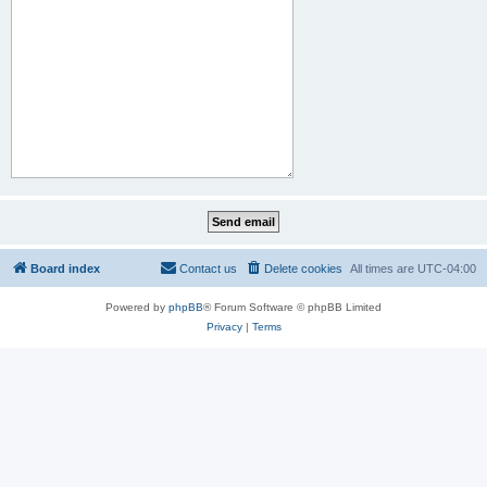
Board index
Contact us
Delete cookies
All times are
UTC-04:00
Powered by
phpBB
® Forum Software © phpBB Limited
Privacy
|
Terms