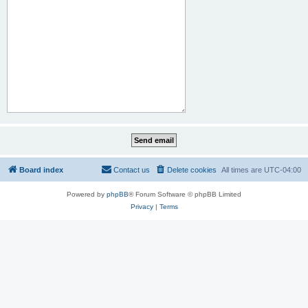
Board index
Contact us
Delete cookies
All times are
UTC-04:00
Powered by
phpBB
® Forum Software © phpBB Limited
Privacy
|
Terms