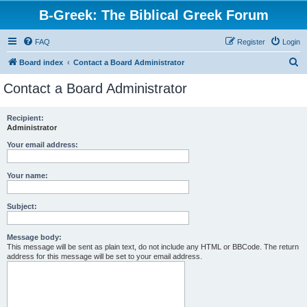
B-Greek: The Biblical Greek Forum
FAQ
Register
Login
S
Board index
Contact a Board Administrator
e
Contact a Board Administrator
a
r
Recipient:
Administrator
c
h
Your email address:
Your name:
Subject:
Message body:
This message will be sent as plain text, do not include any HTML or BBCode. The return
address for this message will be set to your email address.