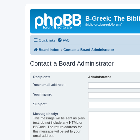
B-Greek: The Bibl
ibiblio.org/bgreek/forum/
Quick links
FAQ
Board index
Contact a Board Administrator
Contact a Board Administrator
Recipient:
Administrator
Your email address:
Your name:
Subject:
Message body:
This message will be sent as plain
text, do not include any HTML or
BBCode. The return address for
this message will be set to your
email address.