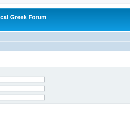
ical Greek Forum