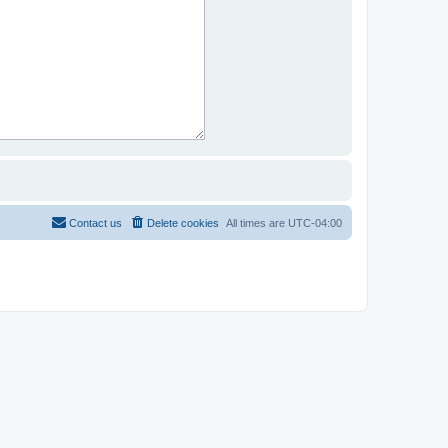
Contact us
Delete cookies
All times are
UTC-04:00