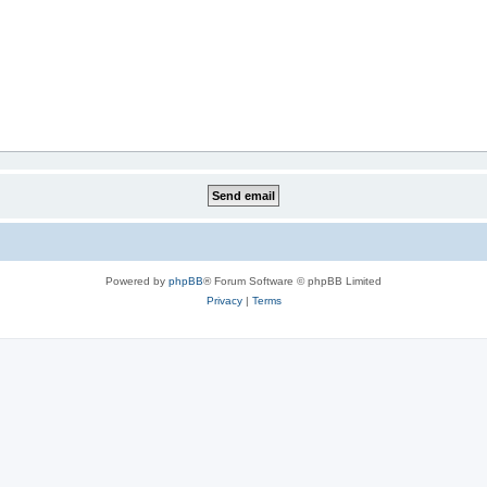
Powered by
phpBB
® Forum Software © phpBB Limited
Privacy
|
Terms