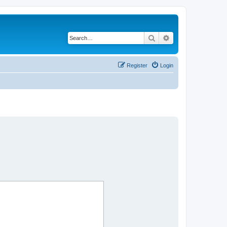
Search
Advanced search
Register
Login