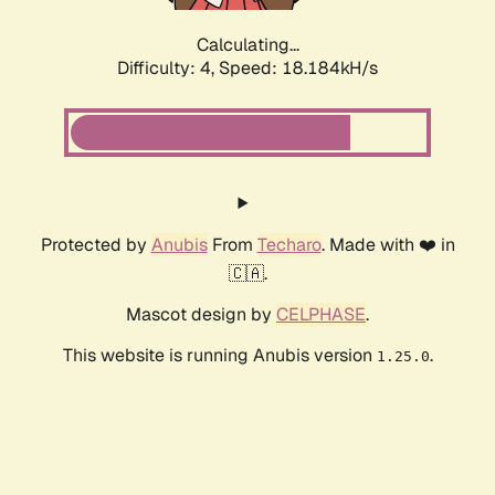
Calculating...
Difficulty: 4,
Speed: 18.184kH/s
Protected by
Anubis
From
Techaro
. Made with ❤️ in
🇨🇦.
Mascot design by
CELPHASE
.
This website is running Anubis version
.
1.25.0