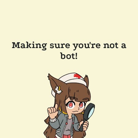
Making sure you're not a
bot!