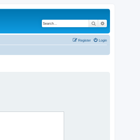
Search
Advanced search
Register
Login