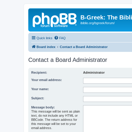
B-Greek: The Bibl
ibiblio.org/bgreek/forum/
Quick links
FAQ
Board index
Contact a Board Administrator
Contact a Board Administrator
Recipient:
Administrator
Your email address:
Your name:
Subject:
Message body:
This message will be sent as plain
text, do not include any HTML or
BBCode. The return address for
this message will be set to your
email address.