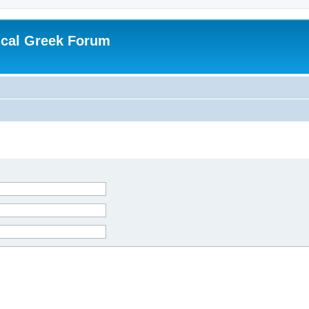
ical Greek Forum