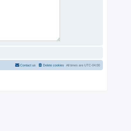
Contact us
Delete cookies
All times are
UTC-04:00