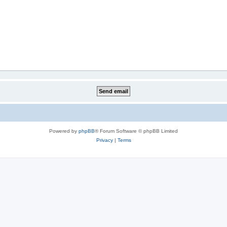
Powered by
phpBB
® Forum Software © phpBB Limited
Privacy
|
Terms