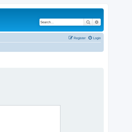
Search
Advanced search
Register
Login