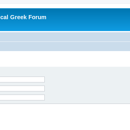
ical Greek Forum