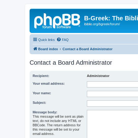
B-Greek: The Bibl
ibiblio.org/bgreek/forum/
Quick links
FAQ
Board index
Contact a Board Administrator
Contact a Board Administrator
Recipient:
Administrator
Your email address:
Your name:
Subject:
Message body:
This message will be sent as plain
text, do not include any HTML or
BBCode. The return address for
this message will be set to your
email address.