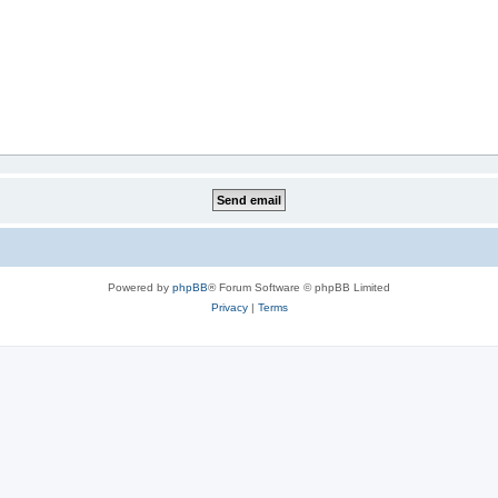
Powered by
phpBB
® Forum Software © phpBB Limited
Privacy
|
Terms