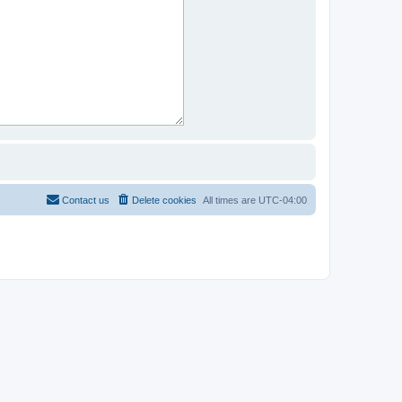
Contact us
Delete cookies
All times are
UTC-04:00