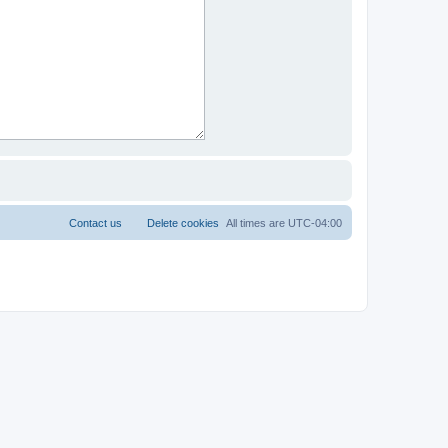
Contact us
Delete cookies
All times are
UTC-04:00