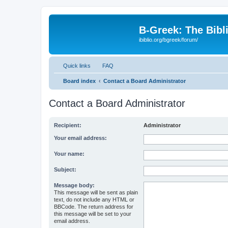
B-Greek: The Bibl
ibiblio.org/bgreek/forum/
Quick links
FAQ
Board index
Contact a Board Administrator
Contact a Board Administrator
Recipient:
Administrator
Your email address:
Your name:
Subject:
Message body:
This message will be sent as plain
text, do not include any HTML or
BBCode. The return address for
this message will be set to your
email address.