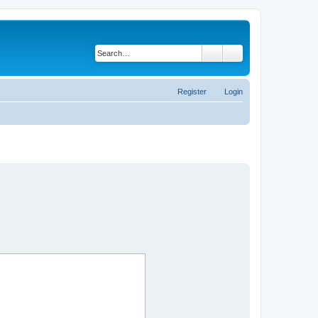
Search
Advanced search
Register
Login