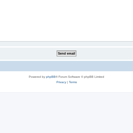
Powered by
phpBB
® Forum Software © phpBB Limited
Privacy
|
Terms