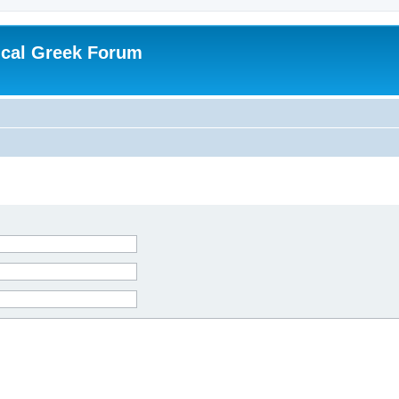
ical Greek Forum