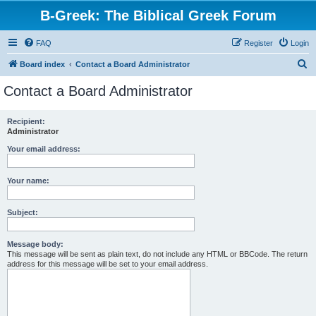
B-Greek: The Biblical Greek Forum
FAQ
Register
Login
S
Board index
Contact a Board Administrator
e
Contact a Board Administrator
a
r
Recipient:
Administrator
c
h
Your email address:
Your name:
Subject:
Message body:
This message will be sent as plain text, do not include any HTML or BBCode. The return
address for this message will be set to your email address.