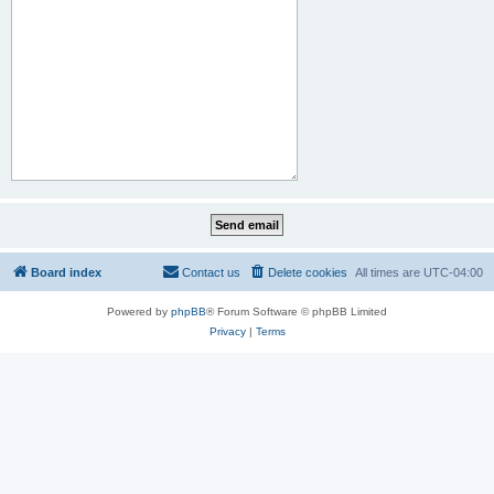
Board index
Contact us
Delete cookies
All times are
UTC-04:00
Powered by
phpBB
® Forum Software © phpBB Limited
Privacy
|
Terms