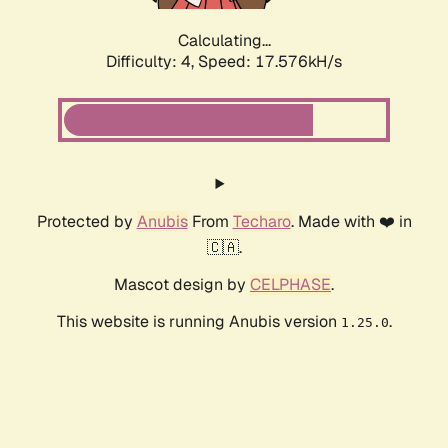
Calculating...
Difficulty: 4,
Speed: 17.576kH/s
Protected by
Anubis
From
Techaro
. Made with ❤️ in
🇨🇦.
Mascot design by
CELPHASE
.
This website is running Anubis version
.
1.25.0