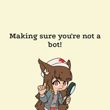
Making sure you're not a
bot!