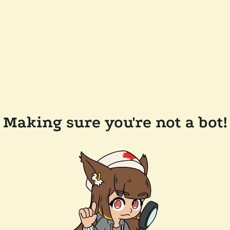
Making sure you're not a bot!