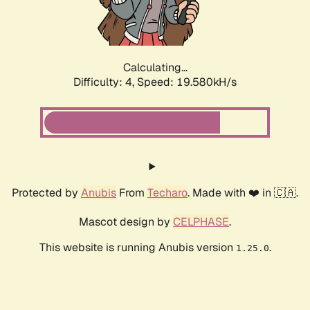
Calculating...
Difficulty: 4,
Speed: 19.580kH/s
Protected by
Anubis
From
Techaro
. Made with ❤️ in 🇨🇦.
Mascot design by
CELPHASE
.
This website is running Anubis version
.
1.25.0