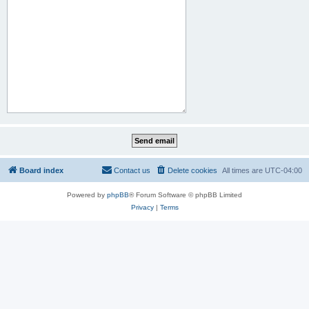
Board index
Contact us
Delete cookies
All times are
UTC-04:00
Powered by
phpBB
® Forum Software © phpBB Limited
Privacy
|
Terms