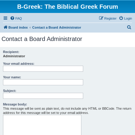
B-Greek: The Biblical Greek Forum
FAQ
Register
Login
S
Board index
Contact a Board Administrator
e
Contact a Board Administrator
a
r
Recipient:
Administrator
c
h
Your email address:
Your name:
Subject:
Message body:
This message will be sent as plain text, do not include any HTML or BBCode. The return
address for this message will be set to your email address.