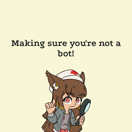
Making sure you're not a
bot!