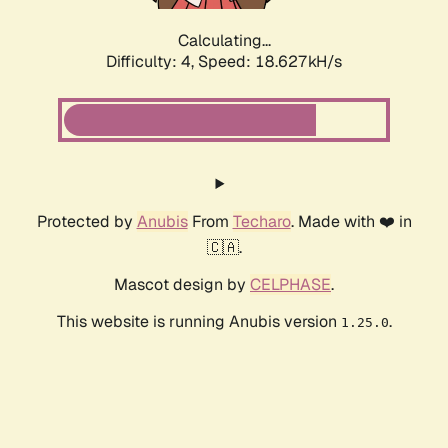
Calculating...
Difficulty: 4,
Speed: 18.627kH/s
Protected by
Anubis
From
Techaro
. Made with ❤️ in
🇨🇦.
Mascot design by
CELPHASE
.
This website is running Anubis version
.
1.25.0