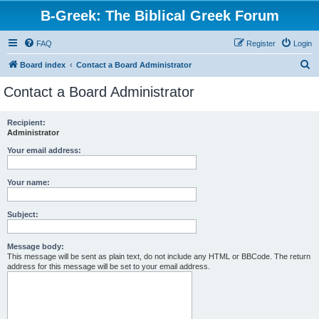
B-Greek: The Biblical Greek Forum
FAQ
Register
Login
S
Board index
Contact a Board Administrator
e
Contact a Board Administrator
a
r
Recipient:
Administrator
c
h
Your email address:
Your name:
Subject:
Message body:
This message will be sent as plain text, do not include any HTML or BBCode. The return
address for this message will be set to your email address.