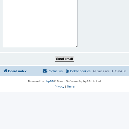
Board index
Contact us
Delete cookies
All times are
UTC-04:00
Powered by
phpBB
® Forum Software © phpBB Limited
Privacy
|
Terms