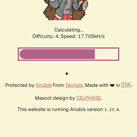
Calculating...
Difficulty: 4,
Speed: 17.705kH/s
Protected by
Anubis
From
Techaro
. Made with ❤️ in 🇨🇦.
Mascot design by
CELPHASE
.
This website is running Anubis version
.
1.25.0