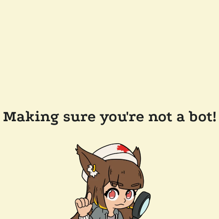
Making sure you're not a bot!