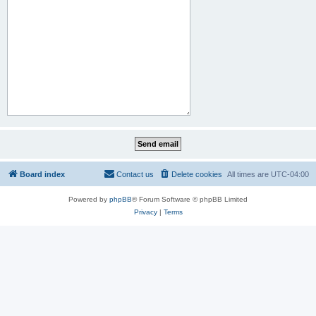
Board index
Contact us
Delete cookies
All times are
UTC-04:00
Powered by
phpBB
® Forum Software © phpBB Limited
Privacy
|
Terms