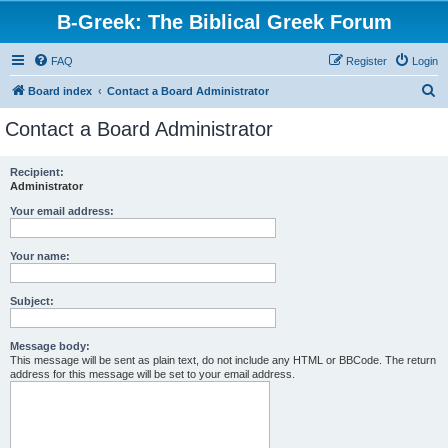
B-Greek: The Biblical Greek Forum
FAQ
Register
Login
S
Board index
Contact a Board Administrator
e
Contact a Board Administrator
a
r
Recipient:
Administrator
c
h
Your email address:
Your name:
Subject:
Message body:
This message will be sent as plain text, do not include any HTML or BBCode. The return
address for this message will be set to your email address.