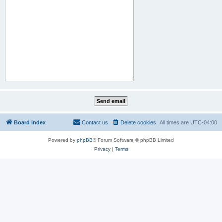
Board index
Contact us
Delete cookies
All times are
UTC-04:00
Powered by
phpBB
® Forum Software © phpBB Limited
Privacy
|
Terms