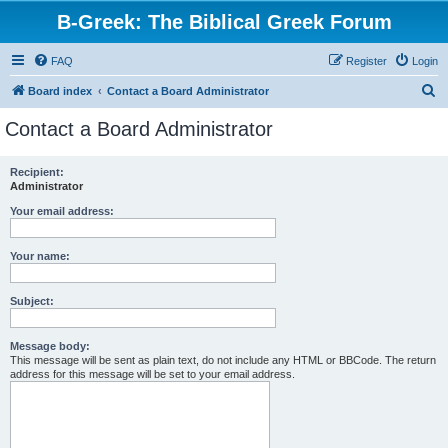
B-Greek: The Biblical Greek Forum
FAQ
Register
Login
S
Board index
Contact a Board Administrator
e
Contact a Board Administrator
a
r
Recipient:
Administrator
c
h
Your email address:
Your name:
Subject:
Message body:
This message will be sent as plain text, do not include any HTML or BBCode. The return
address for this message will be set to your email address.