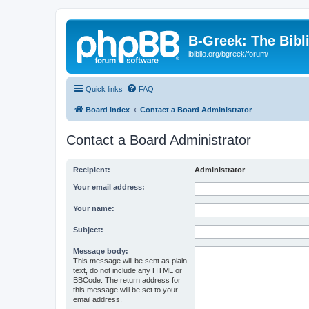
B-Greek: The Bibl
ibiblio.org/bgreek/forum/
Quick links
FAQ
Board index
Contact a Board Administrator
Contact a Board Administrator
Recipient:
Administrator
Your email address:
Your name:
Subject:
Message body:
This message will be sent as plain
text, do not include any HTML or
BBCode. The return address for
this message will be set to your
email address.