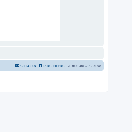
Contact us
Delete cookies
All times are
UTC-04:00