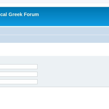
ical Greek Forum