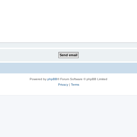
Powered by
phpBB
® Forum Software © phpBB Limited
Privacy
|
Terms