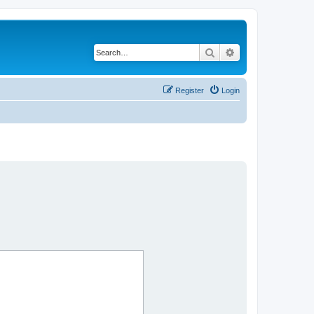
Search
Advanced search
Register
Login