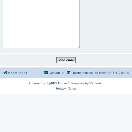
Board index
Contact us
Delete cookies
All times are
UTC-04:00
Powered by
phpBB
® Forum Software © phpBB Limited
Privacy
|
Terms