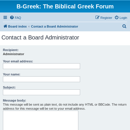
B-Greek: The Biblical Greek Forum
FAQ
Register
Login
S
Board index
Contact a Board Administrator
e
Contact a Board Administrator
a
r
Recipient:
Administrator
c
h
Your email address:
Your name:
Subject:
Message body:
This message will be sent as plain text, do not include any HTML or BBCode. The return
address for this message will be set to your email address.