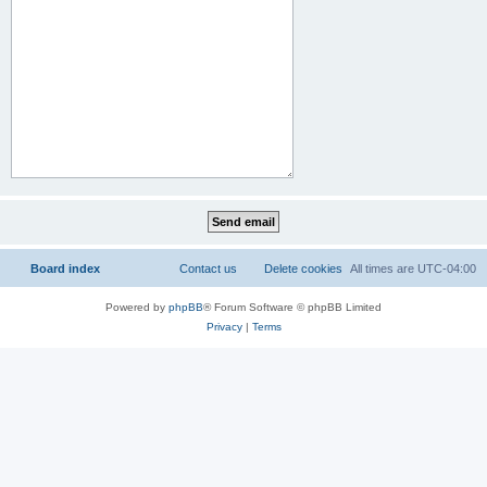
Board index
Contact us
Delete cookies
All times are
UTC-04:00
Powered by
phpBB
® Forum Software © phpBB Limited
Privacy
|
Terms