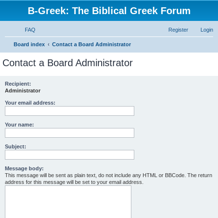
B-Greek: The Biblical Greek Forum
FAQ
Register
Login
S
Board index
Contact a Board Administrator
e
Contact a Board Administrator
a
r
Recipient:
Administrator
c
h
Your email address:
Your name:
Subject:
Message body:
This message will be sent as plain text, do not include any HTML or BBCode. The return
address for this message will be set to your email address.