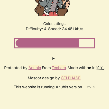
Calculating...
Difficulty: 4,
Speed: 24.481kH/s
Protected by
Anubis
From
Techaro
. Made with ❤️ in 🇨🇦.
Mascot design by
CELPHASE
.
This website is running Anubis version
.
1.25.0