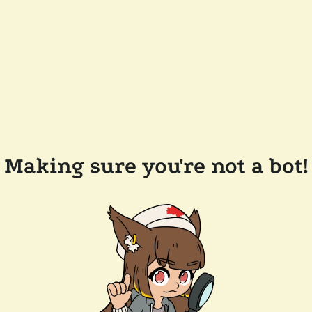
Making sure you're not a bot!