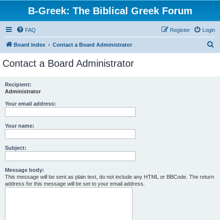
B-Greek: The Biblical Greek Forum
FAQ
Register
Login
S
Board index
Contact a Board Administrator
e
Contact a Board Administrator
a
r
Recipient:
Administrator
c
h
Your email address:
Your name:
Subject:
Message body:
This message will be sent as plain text, do not include any HTML or BBCode. The return
address for this message will be set to your email address.