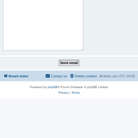
Board index
Contact us
Delete cookies
All times are
UTC-04:00
Powered by
phpBB
® Forum Software © phpBB Limited
Privacy
|
Terms