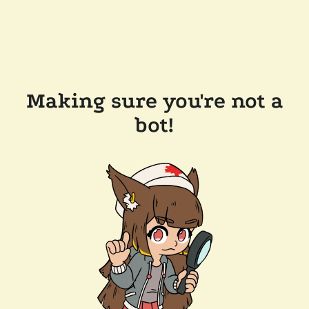
Making sure you're not a
bot!