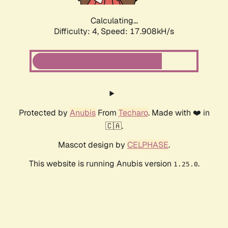
Calculating...
Difficulty: 4,
Speed: 17.908kH/s
Protected by
Anubis
From
Techaro
. Made with ❤️ in
🇨🇦.
Mascot design by
CELPHASE
.
This website is running Anubis version
.
1.25.0