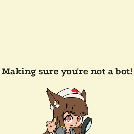
Making sure you're not a bot!