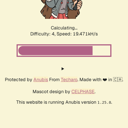
Calculating...
Difficulty: 4,
Speed: 19.471kH/s
Protected by
Anubis
From
Techaro
. Made with ❤️ in 🇨🇦.
Mascot design by
CELPHASE
.
This website is running Anubis version
.
1.25.0