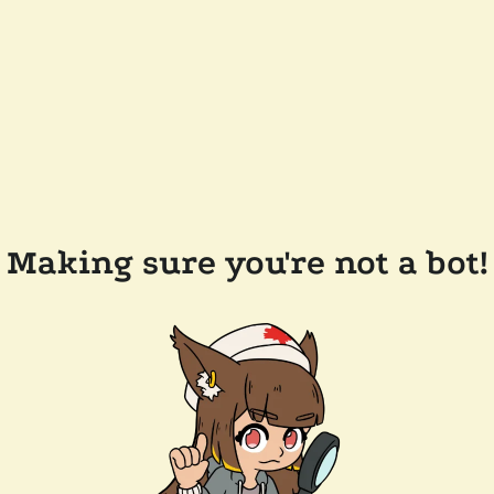
Making sure you're not a bot!