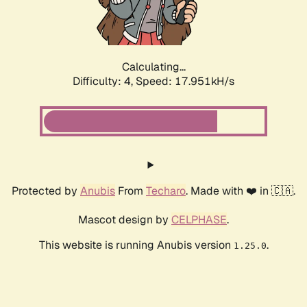
Calculating...
Difficulty: 4,
Speed: 17.951kH/s
Protected by
Anubis
From
Techaro
. Made with ❤️ in 🇨🇦.
Mascot design by
CELPHASE
.
This website is running Anubis version
.
1.25.0