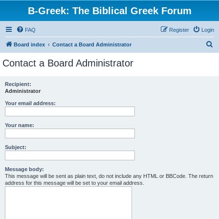
B-Greek: The Biblical Greek Forum
FAQ
Register
Login
S
Board index
Contact a Board Administrator
e
Contact a Board Administrator
a
r
Recipient:
Administrator
c
h
Your email address:
Your name:
Subject:
Message body:
This message will be sent as plain text, do not include any HTML or BBCode. The return
address for this message will be set to your email address.