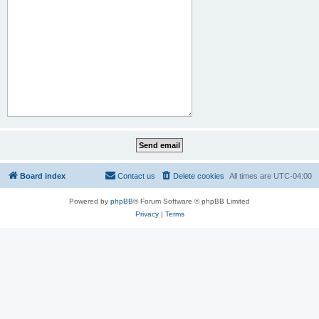
Board index
Contact us
Delete cookies
All times are
UTC-04:00
Powered by
phpBB
® Forum Software © phpBB Limited
Privacy
|
Terms